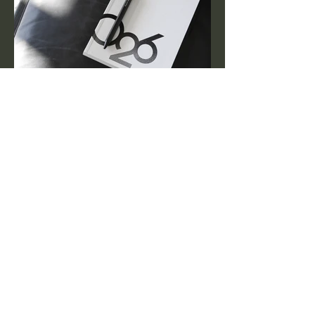
I'm a paragraph. Click here to add your
own text and edit me. It’s easy. Just click