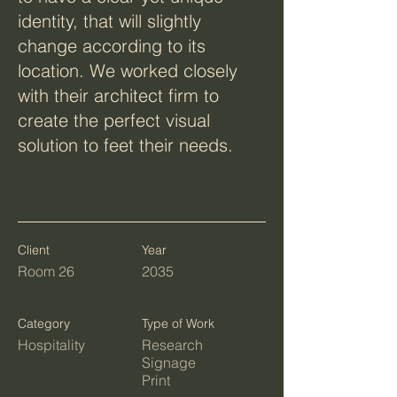
identity, that will slightly
change according to its
location. We worked closely
with their architect firm to
create the perfect visual
solution to feet their needs.
Client
Year
Room 26
2035
Category
Type of Work
Hospitality
Research
Signage
Print