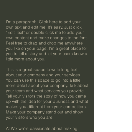
I'm a paragraph. Click here to add your
own text and edit me. It’s easy. Just click
“Edit Text” or double click me to add your
own content and make changes to the font.
Feel free to drag and drop me anywhere
you like on your page. I’m a great place for
you to tell a story and let your users know a
little more about you.
This is a great space to write long text
about your company and your services.
You can use this space to go into a little
more detail about your company. Talk about
your team and what services you provide.
Tell your visitors the story of how you came
up with the idea for your business and what
makes you different from your competitors.
Make your company stand out and show
your visitors who you are.
At Wix we’re passionate about making