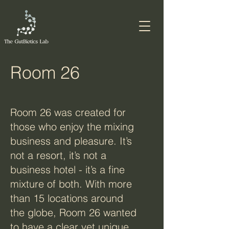
Room 26
Room 26 was created for
those who enjoy the mixing
business and pleasure. It’s
not a resort, it’s not a
business hotel - it’s a fine
mixture of both. With more
than 15 locations around
the globe, Room 26 wanted
to have a clear yet unique