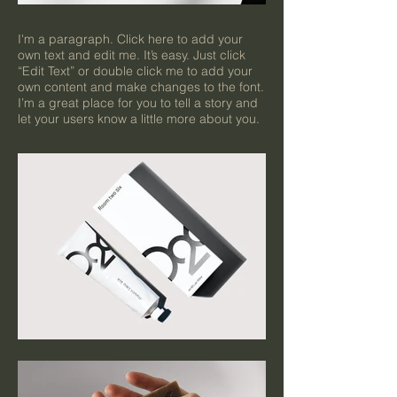
I'm a paragraph. Click here to add your
own text and edit me. It’s easy. Just click
“Edit Text” or double click me to add your
own content and make changes to the font.
I’m a great place for you to tell a story and
let your users know a little more about you.