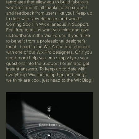
templates that allow you to build fabulous
websites and it’s all thanks to the support
and feedback from users like you! Keep up
to date with New Releases and what’s
Coming Soon in Wix ellaneous in Support.
Feel free to tell us what you think and give
us feedback in the Wix Forum. If you’d like
to benefit from a professional designer’s
touch, head to the Wix Arena and connect
with one of our Wix Pro designers. Or if you
need more help you can simply type your
questions into the Support Forum and get
instant answers. To keep up to date with
everything Wix, including tips and things
we think are cool, just head to the Wix Blog!